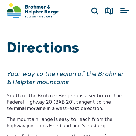
Directions
Your way to the region of the Brohmer
& Helpter mountains
South of the Brohmer Berge runs a section of the
Federal Highway 20 (BAB 20), tangent to the
terminal moraine in a west-east direction.
The mountain range is easy to reach from the
highway junctions Friedland and Strasburg.