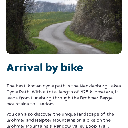
Arrival by bike
The best-known cycle path is the Mecklenburg Lakes
Cycle Path. With a total length of 625 kilometers, it
leads from Lüneburg through the Brohmer Berge
mountains to Usedom.
You can also discover the unique landscape of the
Brohmer and Helpter Mountains on a bike on the
Brohmer Mountains & Randow Valley Loop Trail.