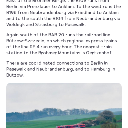
East of the Brohmer Berge, the B109 runs from
Berlin via Prenzlauer to Anklam. To the west runs the
B196 from Neubrandenburg via Friedland to Anklam
and to the south the B104 from Neubrandenburg via
Woldegk and Strasburg to Pasewalk.
Again south of the BAB 20 runs the railroad line
Bützow-Szczecin, on which regional express trains
of the line RE 4 run every hour. The nearest train
station to the Brohmer Mountains is Oertzenhof.
There are coordinated connections to Berlin in
Pasewalk and Neubrandenburg, and to Hamburg in
Bützow.