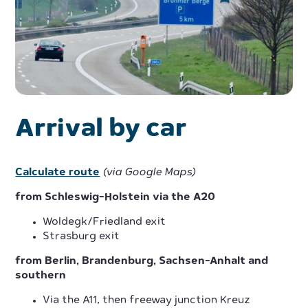
Arrival by car
Calculate route
(via Google Maps)
from Schleswig-Holstein via the A20
Woldegk/Friedland exit
Strasburg exit
from Berlin, Brandenburg, Sachsen-Anhalt and
southern
Via the A11, then freeway junction Kreuz