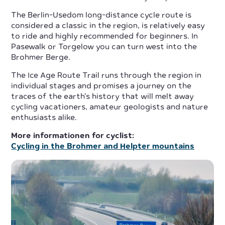
The Berlin-Usedom long-distance cycle route is
considered a classic in the region, is relatively easy
to ride and highly recommended for beginners. In
Pasewalk or Torgelow you can turn west into the
Brohmer Berge.
The Ice Age Route Trail runs through the region in
individual stages and promises a journey on the
traces of the earth’s history that will melt away
cycling vacationers, amateur geologists and nature
enthusiasts alike.
More informationen for cyclist:
Cycling in the Brohmer and Helpter mountains