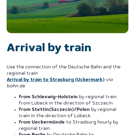
Arrival by train
Use the connection of the Deutsche Bahn and the
regional train
Arrival by train to Strasburg (Uckermark)
via
bahn.de
from Schleswig-Holstein
by regional train
from Lübeck in the direction of Szczecin
from Stettin(Szczecin)/Polen
by regional
train in the direction of Lübeck
from Ueckermünde
to Strasburg hourly by
regional train