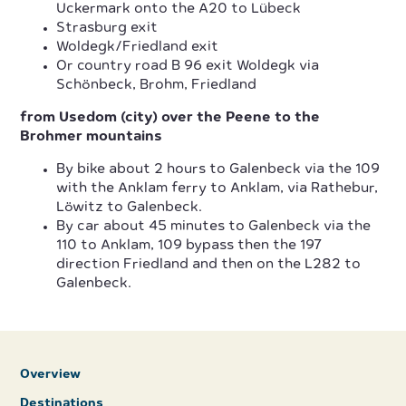
Uckermark onto the A20 to Lübeck
Strasburg exit
Woldegk/Friedland exit
Or country road B 96 exit Woldegk via
Schönbeck, Brohm, Friedland
from Usedom (city) over the Peene to the
Brohmer mountains
By bike about 2 hours to Galenbeck via the 109
with the Anklam ferry to Anklam, via Rathebur,
Löwitz to Galenbeck.
By car about 45 minutes to Galenbeck via the
110 to Anklam, 109 bypass then the 197
direction Friedland and then on the L282 to
Galenbeck.
Overview
Destinations