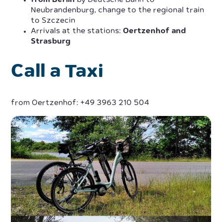
from Berlin
by Deutsche Bahn to
Neubrandenburg, change to the regional train
to Szczecin
Arrivals at the stations:
Oertzenhof and
Strasburg
Call a Taxi
from Oertzenhof: +49 3963 210 504