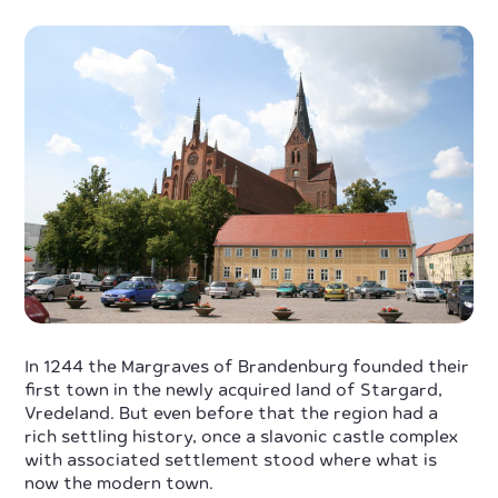
In 1244 the Margraves of Brandenburg founded their
first town in the newly acquired land of Stargard,
Vredeland. But even before that the region had a
rich settling history, once a slavonic castle complex
with associated settlement stood where what is
now the modern town.