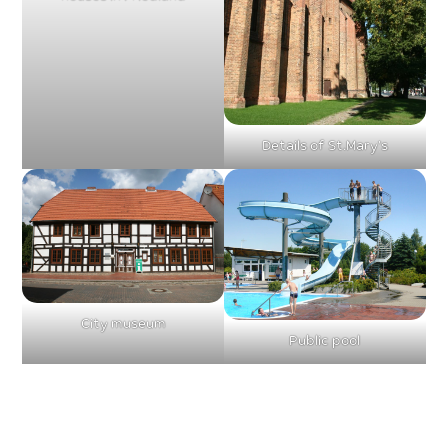
Details of St.Mary’s
City museum
Public pool