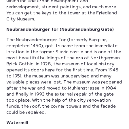
which include urban development and
redevelopment, student paintings, and much more.
You can get the keys to the tower at the Friedland
City Museum.
Neubrandenburger Tor (Neubrandenburg Gate)
The Neubrandenburger Tor (formerly Burgtor,
completed 1450), got its name from the immediate
location in the former Slavic castle and is one of the
most beautiful buildings of the era of Northgerman
Brick Gothic. In 1928, the museum of local history
opened its doors here for the first time. From 1945
to 1951, the museum was unsupervised and many
valuable pieces were lost. The museum was reopened
after the war and moved to Mühlenstrasse in 1984
and finally in 1993 the external repair of the gate
took place. With the help of the city renovation
funds, the roof, the corner towers and the facade
could be repaired.
Watermill