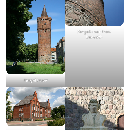
Fangeltower from
beneath
Fangel tower