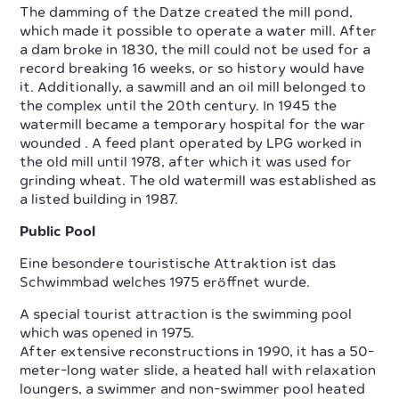
The damming of the Datze created the mill pond,
which made it possible to operate a water mill. After
a dam broke in 1830, the mill could not be used for a
record breaking 16 weeks, or so history would have
it. Additionally, a sawmill and an oil mill belonged to
the complex until the 20th century. In 1945 the
watermill became a temporary hospital for the war
wounded . A feed plant operated by LPG worked in
the old mill until 1978, after which it was used for
grinding wheat. The old watermill was established as
a listed building in 1987.
Public Pool
Eine besondere touristische Attraktion ist das
Schwimmbad welches 1975 eröffnet wurde.
A special tourist attraction is the swimming pool
which was opened in 1975.
After extensive reconstructions in 1990, it has a 50-
meter-long water slide, a heated hall with relaxation
loungers, a swimmer and non-swimmer pool heated