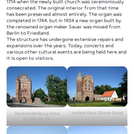
1714 when the newly built church was ceremoniously
consecrated. The original interior from that time
has been preserved almost entirely. The organ was
completed in 1744, but in 1934 a new organ built by
the renowned organ maker Sauer was moved from
Berlin to Friedland.
The structure has undergone extensive repairs and
expansions over the years. Today, concerts and
various other cultural events are being held here and
it is open to visitors.
Anklam Gate (Stone Gate)
Neubrandenburg Gate
(Castle Gate)