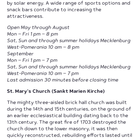
by solar energy. A wide range of sports options and
snack bars contribute to increasing the
attractiveness.
Open May through August
Mon – Fri 1 pm – 8 pm
Sat, Sun and through summer holidays Mecklenburg
West-Pomerania 10 am – 8 pm
September
Mon – Fri 1 pm – 7 pm
Sat, Sun and through summer holidays Mecklenburg
West-Pomerania 10 am – 7 pm
Last admission 30 minutes before closing time
St. Mary’s Church (Sankt Marien Kirche)
The mighty three-aisled brick hall church was built
during the 14th and 15th centuries, on the ground of
an earlier ecclesiastical building dating back to the
13th century. The great fire of 1703 destroyed the
church down to the lower masonry, it was then
quickly reconstructed, rebuilding efforts lasted until