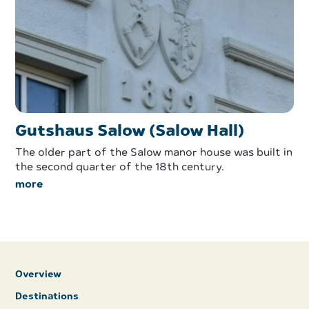
Gutshaus Salow (Salow Hall)
The older part of the Salow manor house was built in
the second quarter of the 18th century.
more
Overview
Destinations