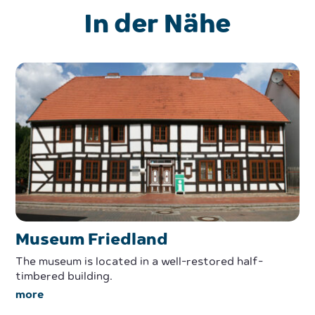
In der Nähe
Museum Friedland
The museum is located in a well-restored half-
timbered building.
more