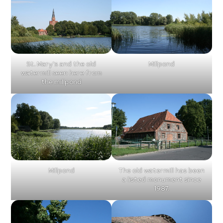
St. Mary’s and the old
Millpond
watermill seen here from
the millpond
Millpond
The old watermill has been
a listed monument since
1987.