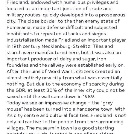
Friedland, endowed with numerous privileges and
located at an important junction of trade and
military routes, quickly developed into a prosperous
city. The close border to the then enemy state of
Pomerania, made defense difficult and subjected
inhabitants to repeated attacks and sieges.
Industrialisation made Friedland an important player
in 19th century Mecklenburg-Strelitz. Tiles and
starch were manufactured here, but it was also an
important producer of dairy and sugar, iron
foundries and the railway were established early on.
After the ruins of Word War II, citizens created an
almost entirely new city from what was essentially
nothing. But due to the economy of scarcity during
the GDR, at least 30% of the inner city could not be
saved until the wall came down in 1989.
Today we see an impressive change – the “grey
mouse” has been turned into a handsome town. With
its city centre and cultural facilities, Friedland is not
only attractive to the people from the surrounding
villages. The museum in town is a good starting