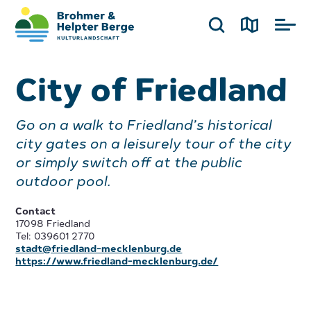
City of Friedland
Go on a walk to Friedland’s historical
city gates on a leisurely tour of the city
or simply switch off at the public
outdoor pool.
Contact
17098 Friedland
Tel: 039601 2770
stadt@friedland-mecklenburg.de
https://www.friedland-mecklenburg.de/