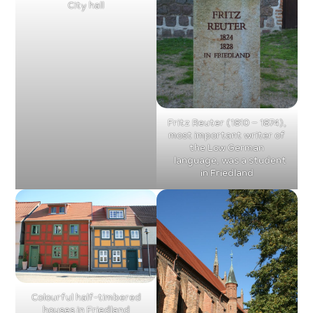
City hall
Fritz Reuter (1810 – 1874),
most important writer of
the Low German
language, was a student
in Friedland
Colourful half-timbered
houses in Friedland