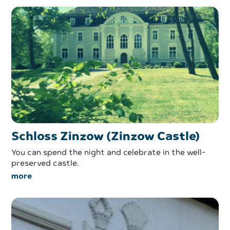
Schloss Zinzow (Zinzow Castle)
You can spend the night and celebrate in the well-
preserved castle.
more