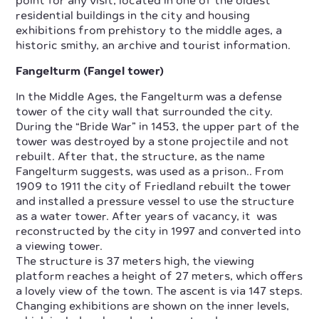
point for any visit, located in one of the oldest
residential buildings in the city and housing
exhibitions from prehistory to the middle ages, a
historic smithy, an archive and tourist information.
Fangelturm (Fangel tower)
In the Middle Ages, the Fangelturm was a defense
tower of the city wall that surrounded the city.
During the “Bride War” in 1453, the upper part of the
tower was destroyed by a stone projectile and not
rebuilt. After that, the structure, as the name
Fangelturm suggests, was used as a prison.. From
1909 to 1911 the city of Friedland rebuilt the tower
and installed a pressure vessel to use the structure
as a water tower. After years of vacancy, it was
reconstructed by the city in 1997 and converted into
a viewing tower.
The structure is 37 meters high, the viewing
platform reaches a height of 27 meters, which offers
a lovely view of the town. The ascent is via 147 steps.
Changing exhibitions are shown on the inner levels,