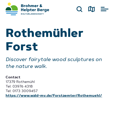
Rothemühler
Forst
Discover fairytale wood sculptures on
the nature walk.
Contact
17379 Rothemühl
Tel: 03976 4318
Tel: 0173 3009457
https://www.wald-mv.de/Forstaemter/Rothemuehl/