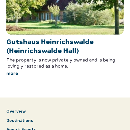
Gutshaus Heinrichswalde
(Heinrichswalde Hall)
The property is now privately owned and is being
lovingly restored as a home.
more
Overview
Destinations
Annual Events