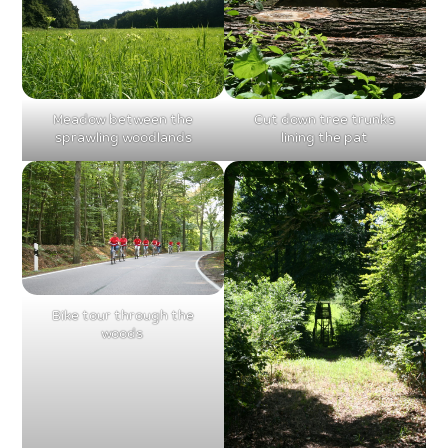
Meadow between the
Cut down tree trunks
sprawling woodlands
lining the pat
Bike tour through the
woods