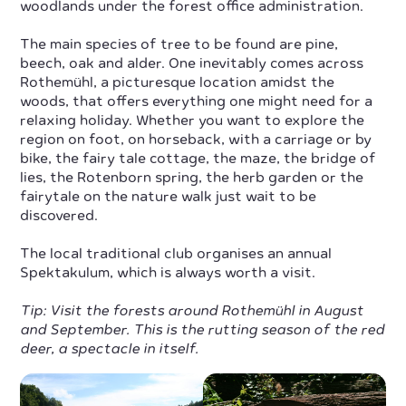
woodlands under the forest office administration.
The main species of tree to be found are pine,
beech, oak and alder. One inevitably comes across
Rothemühl, a picturesque location amidst the
woods, that offers everything one might need for a
relaxing holiday. Whether you want to explore the
region on foot, on horseback, with a carriage or by
bike, the fairy tale cottage, the maze, the bridge of
lies, the Rotenborn spring, the herb garden or the
fairytale on the nature walk just wait to be
discovered.
The local traditional club organises an annual
Spektakulum, which is always worth a visit.
Tip: Visit the forests around Rothemühl in August
and September. This is the rutting season of the red
deer, a spectacle in itself.