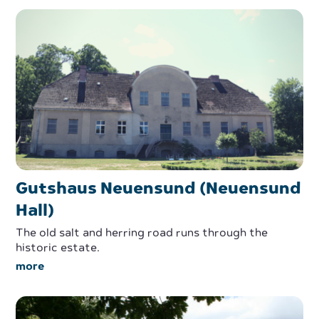
Gutshaus Neuensund (Neuensund
Hall)
The old salt and herring road runs through the
historic estate.
more