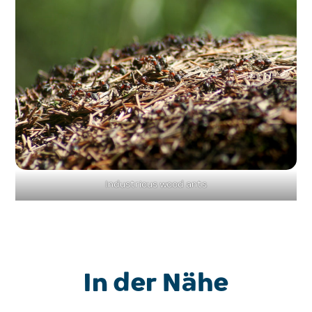
Industrious wood ants
In der Nähe