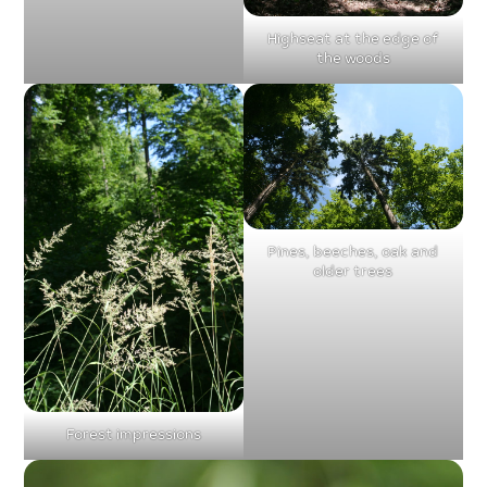
Highseat at the edge of
the woods
Pines, beeches, oak and
older trees
Forest impressions