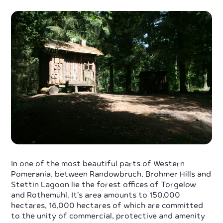
In one of the most beautiful parts of Western
Pomerania, between Randowbruch, Brohmer Hills and
Stettin Lagoon lie the forest offices of Torgelow
and Rothemühl. It’s area amounts to 150,000
hectares, 16,000 hectares of which are committed
to the unity of commercial, protective and amenity