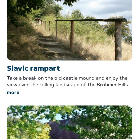
Slavic rampart
Take a break on the old castle mound and enjoy the
view over the rolling landscape of the Brohmer Hills.
more