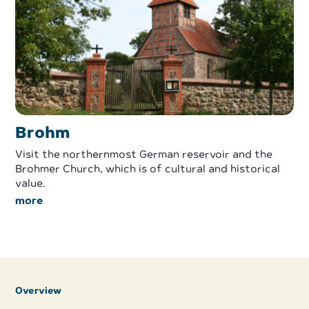
Brohm
Visit the northernmost German reservoir and the
Brohmer Church, which is of cultural and historical
value.
more
Overview