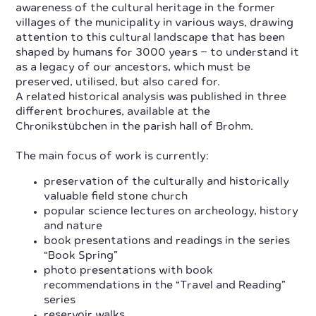
awareness of the cultural heritage in the former
villages of the municipality in various ways, drawing
attention to this cultural landscape that has been
shaped by humans for 3000 years – to understand it
as a legacy of our ancestors, which must be
preserved, utilised, but also cared for.
A related historical analysis was published in three
different brochures, available at the
Chronikstübchen in the parish hall of Brohm.
The main focus of work is currently:
preservation of the culturally and historically
valuable field stone church
popular science lectures on archeology, history
and nature
book presentations and readings in the series
“Book Spring”
photo presentations with book
recommendations in the “Travel and Reading”
series
reservoir walks