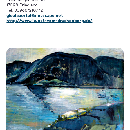
Friedberger Weg 10
17098 Friedland
Tel: 03968/210772
giselaoertel@netscape.net
http://www.kunst-vom-drachenberg.de/