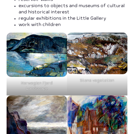
excursions to objects and museums of cultural
and historical interest
regular exhibitions in the Little Gallery
work with children
Stone vegetation
Norwegian Fjord
Landscape