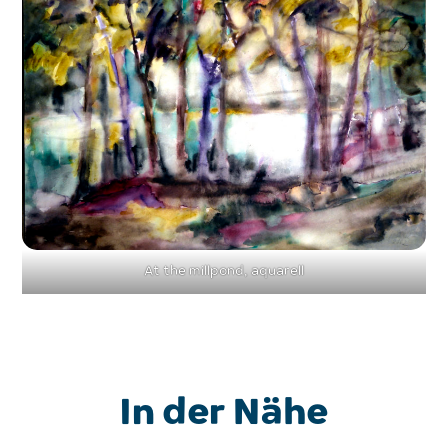
At the millpond, aquarell
In der Nähe