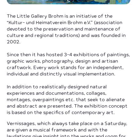
The Little Gallery Brohm is an initiative of the
“Kultur- und Heimatverein Brohm e.V.” (association
devoted to the preservation and maintenance of
culture and regional traditions) and was founded in
2002.
Since then it has hosted 3-4 exhibitions of paintings,
graphic works, photography, design and artisan
craftwork. Every work stands for an independent,
individual and distinctly visual implementation.
In addition to realistically designed natural
experiences and documentations, collages,
montages, overpaintings etc. that seek to alienate
and abstract are presented. The exhibition concept
is based on the specifics of contemporary art.
Vernissages, which always take place on a Saturday,
are given a musical framework and with the
laudations give insight into the works and room for