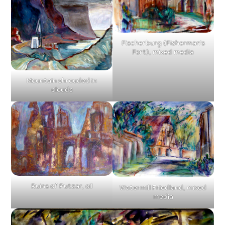
Fischerburg (Fisherman’s
Fort), mixed media
Mountain shrouded in
clouds
Ruins of Putzar, oil
Watermill Friedland, mixed
media