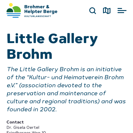
Little Gallery
Brohm
The Little Gallery Brohm is an initiative
of the “Kultur- und Heimatverein Brohm
e.V.” (association devoted to the
preservation and maintenance of
culture and regional traditions) and was
founded in 2002.
Contact
Dr. Gisela Oertel