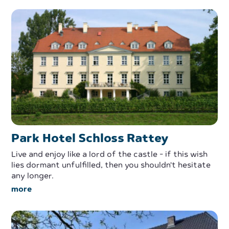
Park Hotel Schloss Rattey
Live and enjoy like a lord of the castle - if this wish
lies dormant unfulfilled, then you shouldn't hesitate
any longer.
more