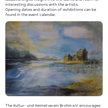
interesting discussions with the artists.
Opening dates and duration of exhibitions can be
found in the event calendar.
The Kultur- und Heimatverein Brohm e.V. encourages