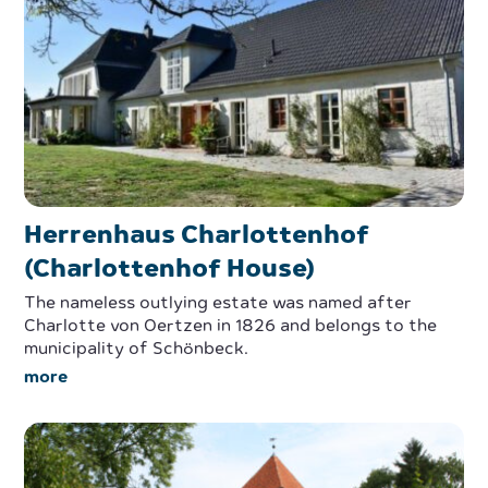
Herrenhaus Charlottenhof
(Charlottenhof House)
The nameless outlying estate was named after
Charlotte von Oertzen in 1826 and belongs to the
municipality of Schönbeck.
more