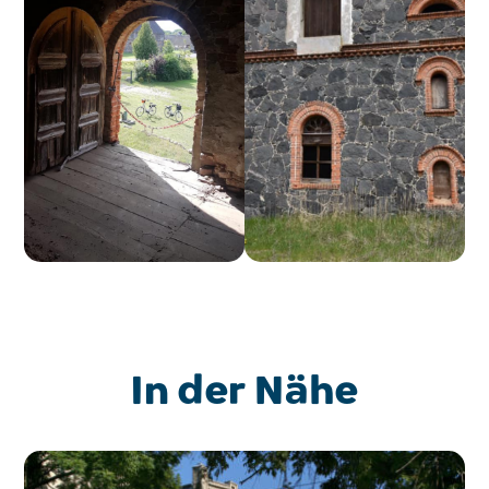
In der Nähe