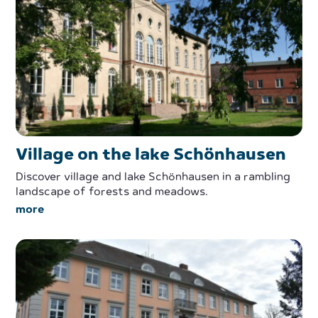
Village on the lake Schönhausen
Discover village and lake Schönhausen in a rambling
landscape of forests and meadows.
more