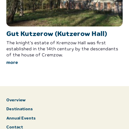
Gut Kutzerow (Kutzerow Hall)
The knight’s estate of Kremzow Hall was first
established in the 14th century by the descendants
of the house of Cremzow.
more
Overview
Destinations
Annual Events
Contact