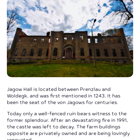
Jagow Hall is located between Prenzlau and
Woldegk, and was first mentioned in 1243. It has
been the seat of the von Jagows for centuries.
Today only a well-fenced ruin bears witness to the
former splendour. After an devastating fire in 1991,
the castle was left to decay. The farm buildings
opposite are privately owned and are being lovingly