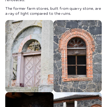
renovated.
The former farm stores, built from quarry stone, are
a ray of light compared to the ruins.