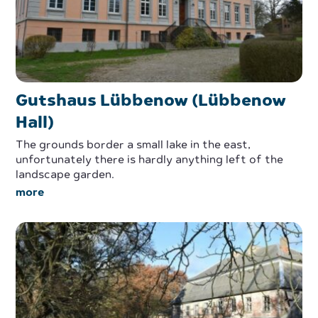
Gutshaus Lübbenow (Lübbenow
Hall)
The grounds border a small lake in the east,
unfortunately there is hardly anything left of the
landscape garden.
more