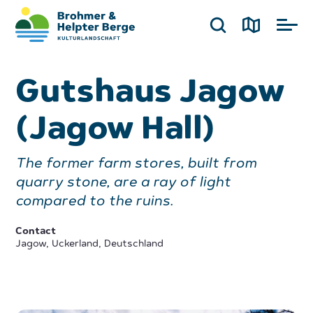
Gutshaus Jagow
(Jagow Hall)
The former farm stores, built from
quarry stone, are a ray of light
compared to the ruins.
Contact
Jagow, Uckerland, Deutschland